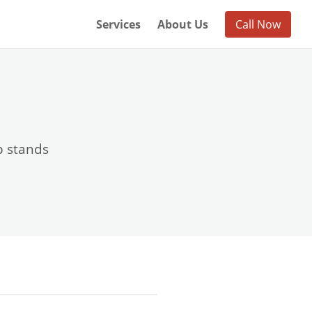
Services
About Us
Call Now
p stands