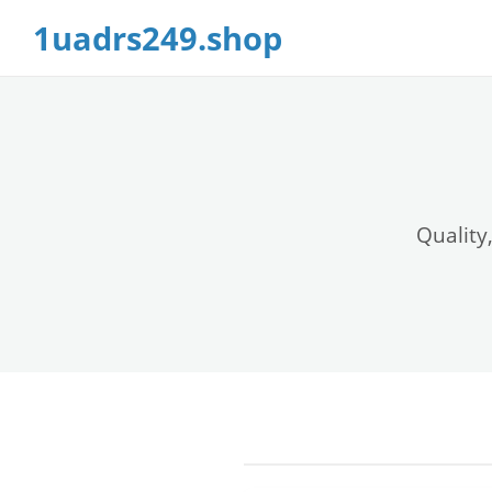
1uadrs249.shop
Quality