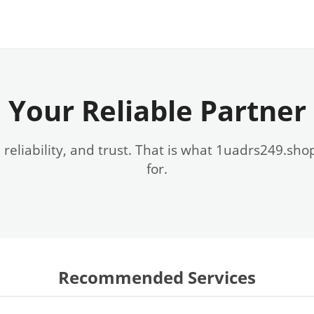
Your Reliable Partner
, reliability, and trust. That is what 1uadrs249.sho
for.
Recommended Services