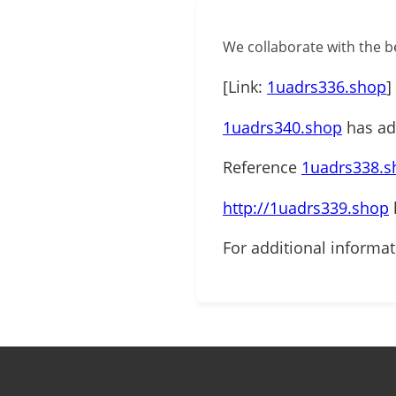
We collaborate with the be
[Link:
1uadrs336.shop
]
1uadrs340.shop
has add
Reference
1uadrs338.s
http://1uadrs339.shop
For additional informa