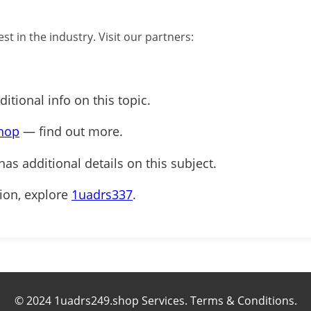
st in the industry. Visit our partners:
itional info on this topic.
hop
— find out more.
has additional details on this subject.
tion, explore
1uadrs337
.
© 2024 1uadrs249.shop Services. Terms & Conditions.